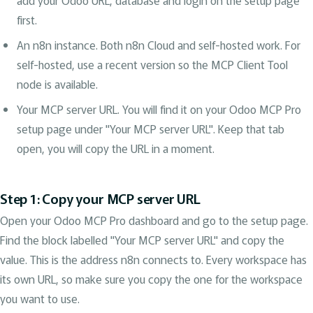
add your Odoo URL, database and login on the setup page
first.
An n8n instance. Both n8n Cloud and self-hosted work. For
self-hosted, use a recent version so the MCP Client Tool
node is available.
Your MCP server URL. You will find it on your Odoo MCP Pro
setup page under "Your MCP server URL". Keep that tab
open, you will copy the URL in a moment.
Step 1: Copy your MCP server URL
Open your Odoo MCP Pro dashboard and go to the setup page.
Find the block labelled "Your MCP server URL" and copy the
value. This is the address n8n connects to. Every workspace has
its own URL, so make sure you copy the one for the workspace
you want to use.