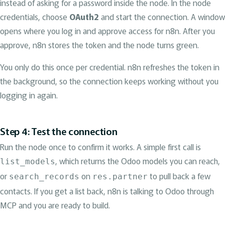
instead of asking for a password inside the node. In the node
credentials, choose
OAuth2
and start the connection. A window
opens where you log in and approve access for n8n. After you
approve, n8n stores the token and the node turns green.
You only do this once per credential. n8n refreshes the token in
the background, so the connection keeps working without you
logging in again.
Step 4: Test the connection
Run the node once to confirm it works. A simple first call is
, which returns the Odoo models you can reach,
list_models
or
on
to pull back a few
search_records
res.partner
contacts. If you get a list back, n8n is talking to Odoo through
MCP and you are ready to build.