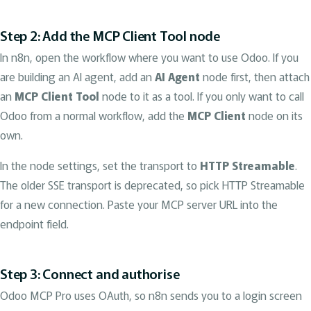
Step 2: Add the MCP Client Tool node
In n8n, open the workflow where you want to use Odoo. If you
are building an AI agent, add an
AI Agent
node first, then attach
an
MCP Client Tool
node to it as a tool. If you only want to call
Odoo from a normal workflow, add the
MCP Client
node on its
own.
In the node settings, set the transport to
HTTP Streamable
.
The older SSE transport is deprecated, so pick HTTP Streamable
for a new connection. Paste your MCP server URL into the
endpoint field.
Step 3: Connect and authorise
Odoo MCP Pro uses OAuth, so n8n sends you to a login screen