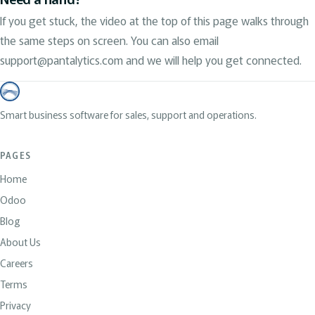
If you get stuck, the video at the top of this page walks through
the same steps on screen. You can also email
support@pantalytics.com and we will help you get connected.
Smart business software for sales, support and operations.
PAGES
Home
Odoo
Blog
About Us
Careers
Terms
Privacy