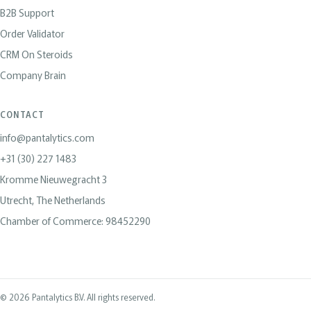
B2B Support
Order Validator
CRM On Steroids
Company Brain
CONTACT
info@pantalytics.com
+31 (30) 227 1483
Kromme Nieuwegracht 3
Utrecht, The Netherlands
Chamber of Commerce: 98452290
© 2026 Pantalytics B.V. All rights reserved.