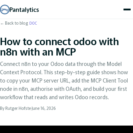
Pantalytics
← Back to blog
DOC
How to connect odoo with
n8n with an MCP
Connect n8n to your Odoo data through the Model
Context Protocol. This step-by-step guide shows how
to copy your MCP server URL, add the MCP Client Tool
node in n8n, authorise with OAuth, and build your first
workflow that reads and writes Odoo records.
By Rutger Hofste
·
June 16, 2026