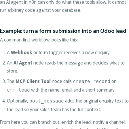
an AI agent in n8n can only do what these tools allow. It cannot
run arbitrary code against your database.
Example: turn a form submission into an Odoo lead
A common first workflow looks like this:
A
Webhook
or form trigger receives a new enquiry.
An
AI Agent
node reads the message and decides what to
store.
The
MCP Client Tool
node calls
on
create_record
with the name, email and a short summary.
crm.lead
Optionally,
adds the original enquiry text to
post_message
the lead so your sales team has the full context.
From here you can branch out: enrich the lead, notify a channel,