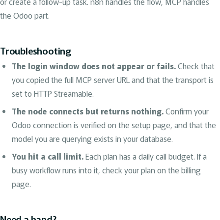
or create a follow-up task. n8n handles the flow, MCP handles
the Odoo part.
Troubleshooting
The login window does not appear or fails.
Check that
you copied the full MCP server URL and that the transport is
set to HTTP Streamable.
The node connects but returns nothing.
Confirm your
Odoo connection is verified on the setup page, and that the
model you are querying exists in your database.
You hit a call limit.
Each plan has a daily call budget. If a
busy workflow runs into it, check your plan on the billing
page.
Need a hand?