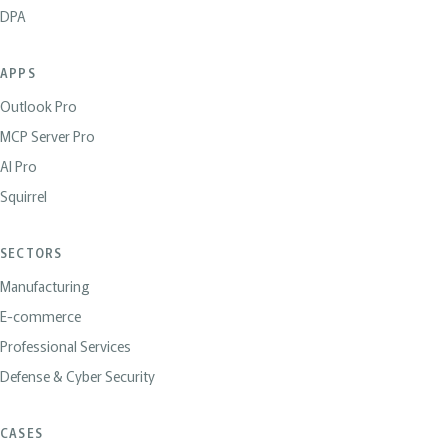
DPA
APPS
Outlook Pro
MCP Server Pro
AI Pro
Squirrel
SECTORS
Manufacturing
E-commerce
Professional Services
Defense & Cyber Security
CASES