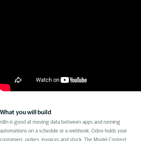
What you will build
n8n is good at moving data between apps and running
automations on a schedule or a webhook. Odoo holds your
customers, orders, invoices and stock. The Model Context