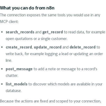
What you can do from n8n
The connection exposes the same tools you would use in any
MCP client:
search_records
and
get_record
to read data, for example
open quotations or a single customer.
create_record
,
update_record
and
delete_record
to
write back, for example logging a lead or updating an order
line.
post_message
to add a note or message to a record's
chatter.
list_models
to discover which models are available in your
database.
Because the actions are fixed and scoped to your connection,