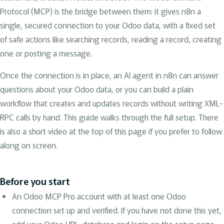
Protocol (MCP) is the bridge between them: it gives n8n a
single, secured connection to your Odoo data, with a fixed set
of safe actions like searching records, reading a record, creating
one or posting a message.
Once the connection is in place, an AI agent in n8n can answer
questions about your Odoo data, or you can build a plain
workflow that creates and updates records without writing XML-
RPC calls by hand. This guide walks through the full setup. There
is also a short video at the top of this page if you prefer to follow
along on screen.
Before you start
An Odoo MCP Pro account with at least one Odoo
connection set up and verified. If you have not done this yet,